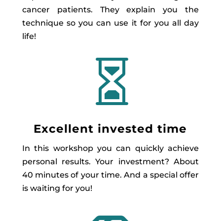
cancer patients. They explain you the
technique so you can use it for you all day
life!

Excellent invested time
In this workshop you can quickly achieve
personal results. Your investment? About
40 minutes of your time. And a special offer
is waiting for you!