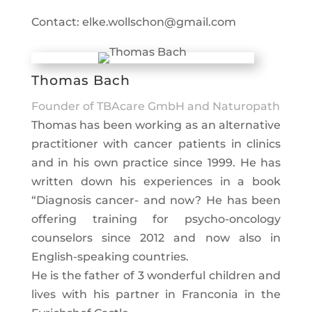
Contact: elke.wollschon@gmail.com
Thomas Bach
Founder of TBAcare GmbH and Naturopath
Thomas has been working as an alternative
practitioner with cancer patients in clinics
and in his own practice since 1999. He has
written down his experiences in a book
“Diagnosis cancer- and now? He has been
offering training for psycho-oncology
counselors since 2012 and now also in
English-speaking countries.
He is the father of 3 wonderful children and
lives with his partner in Franconia in the