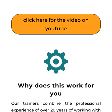
click here for the video on
youtube

Why does this work for
you
Our trainers combine the professional
experience of over 20 years of working with