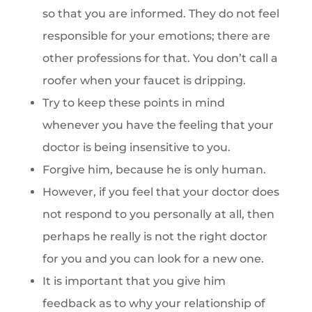
so that you are informed. They do not feel
responsible for your emotions; there are
other professions for that. You don’t call a
roofer when your faucet is dripping.
Try to keep these points in mind
whenever you have the feeling that your
doctor is being insensitive to you.
Forgive him, because he is only human.
However, if you feel that your doctor does
not respond to you personally at all, then
perhaps he really is not the right doctor
for you and you can look for a new one.
It is important that you give him
feedback as to why your relationship of