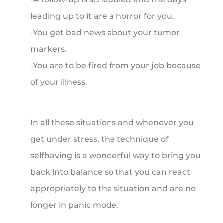
leading up to it are a horror for you.
-You get bad news about your tumor
markers.
-You are to be fired from your job because
of your illness.
In all these situations and whenever you
get under stress, the technique of
selfhaving is a wonderful way to bring you
back into balance so that you can react
appropriately to the situation and are no
longer in panic mode.