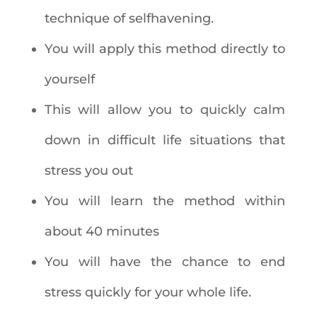
technique of selfhavening.
You will apply this method directly to
yourself
This will allow you to quickly calm
down in difficult life situations that
stress you out
You will learn the method within
about 40 minutes
You will have the chance to end
stress quickly for your whole life.