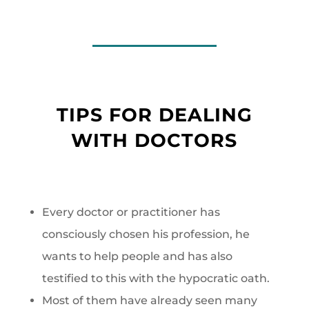
TIPS FOR DEALING
WITH DOCTORS
Every doctor or practitioner has
consciously chosen his profession, he
wants to help people and has also
testified to this with the hypocratic oath.
Most of them have already seen many