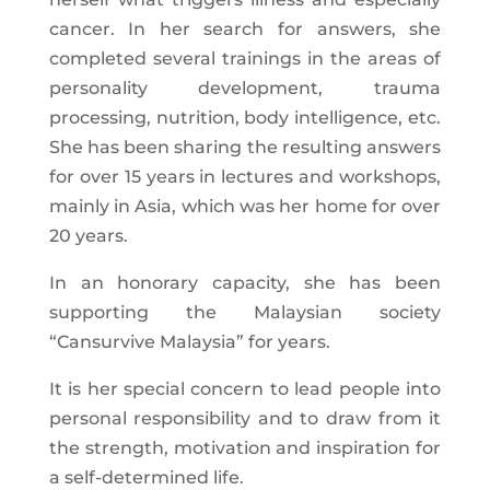
cancer. In her search for answers, she
completed several trainings in the areas of
personality development, trauma
processing, nutrition, body intelligence, etc.
She has been sharing the resulting answers
for over 15 years in lectures and workshops,
mainly in Asia, which was her home for over
20 years.
In an honorary capacity, she has been
supporting the Malaysian society
“Cansurvive Malaysia” for years.
It is her special concern to lead people into
personal responsibility and to draw from it
the strength, motivation and inspiration for
a self-determined life.