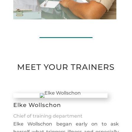
MEET YOUR TRAINERS
Elke Wollschon
Chief of training department
Elke Wollschon began early on to ask
herself what triggers illness and especially