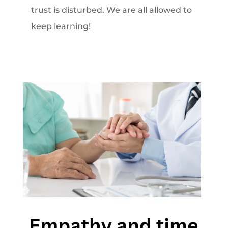
trust is disturbed. We are all allowed to
keep learning!