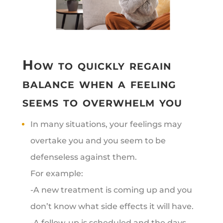
How to quickly regain
balance when a feeling
seems to overwhelm you
In many situations, your feelings may
overtake you and you seem to be
defenseless against them.
For example:
-A new treatment is coming up and you
don’t know what side effects it will have.
-A follow-up is scheduled and the days