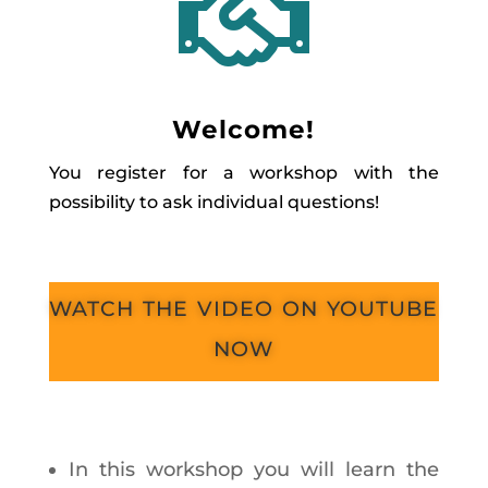

Welcome!
You register for a workshop with the
possibility to ask individual questions!
watch the video on youtube
now
In this workshop you will learn the