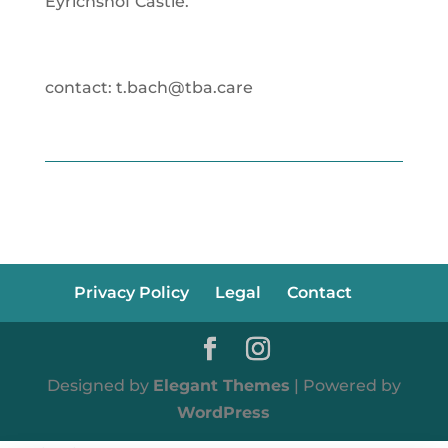
Eyrichshof Castle.
contact: t.bach@tba.care
Privacy Policy
Legal
Contact
Designed by
Elegant Themes
| Powered by
WordPress