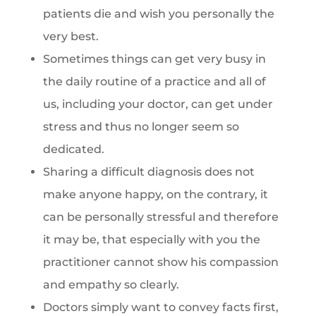
patients die and wish you personally the
very best.
Sometimes things can get very busy in
the daily routine of a practice and all of
us, including your doctor, can get under
stress and thus no longer seem so
dedicated.
Sharing a difficult diagnosis does not
make anyone happy, on the contrary, it
can be personally stressful and therefore
it may be, that especially with you the
practitioner cannot show his compassion
and empathy so clearly.
Doctors simply want to convey facts first,