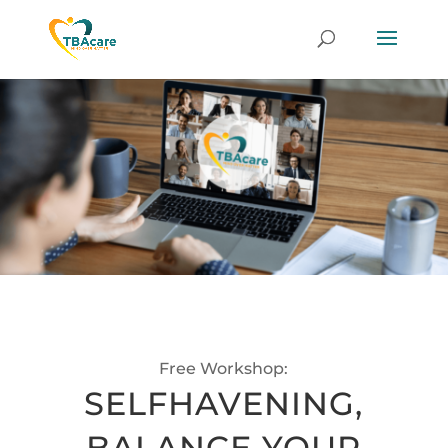
Free Workshop:
SELFHAVENING,
BALANCE YOUR